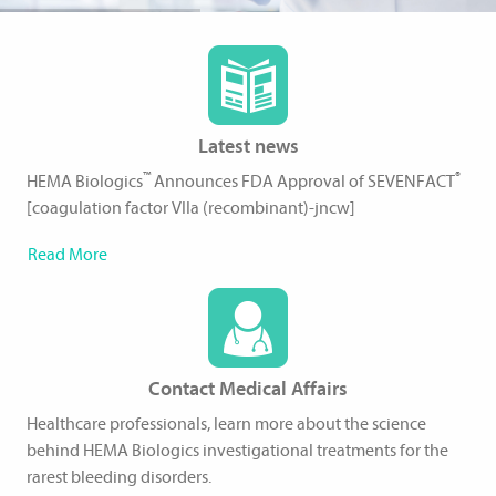
Latest news
™
®
HEMA Biologics
Announces FDA Approval of SEVENFACT
[coagulation factor VIIa (recombinant)-jncw]
Read More
Contact Medical Affairs
Healthcare professionals, learn more about the science
behind HEMA Biologics investigational treatments for the
rarest bleeding disorders.