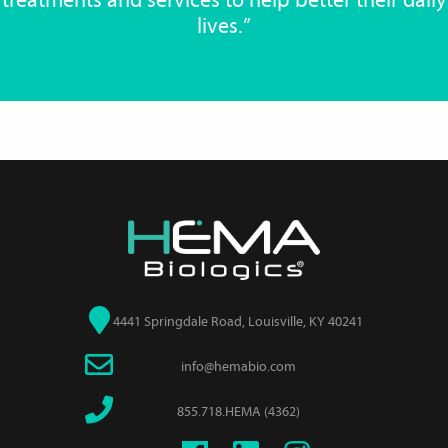
treatments and services to help better their daily
lives.”
4441 Springdale Road, Louisville, KY 40241
info@hemabio.com
855.718.HEMA (4362)