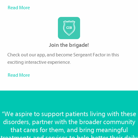
Read More
Join the brigade!
Check out our app, and become Sergeant Factor in this
exciting interactive experience.
Read More
“We aspire to support patients living with these
disorders, partner with the broader community
that cares for them, and bring meaningful