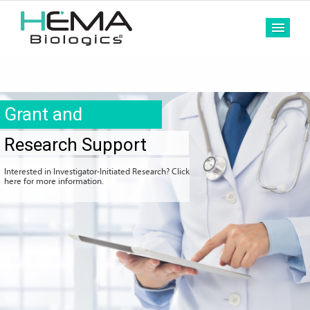
MEN
Grant and
Research Support
Interested in Investigator-Initiated Research? Click
here for more information.