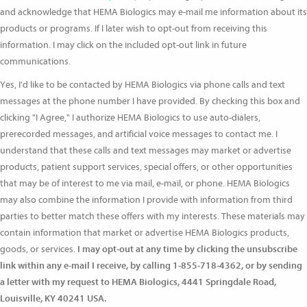
and acknowledge that HEMA Biologics may e-mail me information about its
products or programs. If I later wish to opt-out from receiving this
information. I may click on the included opt-out link in future
communications.
Yes, I'd like to be contacted by HEMA Biologics via phone calls and text
messages at the phone number I have provided. By checking this box and
clicking "I Agree," I authorize HEMA Biologics to use auto-dialers,
prerecorded messages, and artificial voice messages to contact me. I
understand that these calls and text messages may market or advertise
products, patient support services, special offers, or other opportunities
that may be of interest to me via mail, e-mail, or phone. HEMA Biologics
may also combine the information I provide with information from third
parties to better match these offers with my interests. These materials may
contain information that market or advertise HEMA Biologics products,
goods, or services.
I may opt-out at any time by clicking the unsubscribe
link within any e-mail I receive, by calling 1-855-718-4362, or by sending
a letter with my request to HEMA Biologics, 4441 Springdale Road,
Louisville, KY 40241 USA.