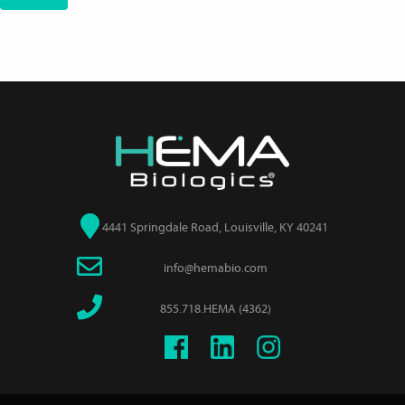
4441 Springdale Road, Louisville, KY 40241
info@hemabio.com
855.718.HEMA (4362)