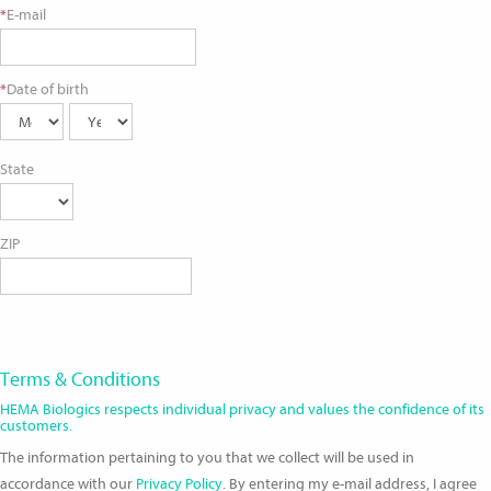
*
E-mail
*
Date of birth
State
ZIP
Terms & Conditions
HEMA Biologics respects individual privacy and values the confidence of its
customers.
The information pertaining to you that we collect will be used in
accordance with our
Privacy Policy
. By entering my e-mail address, I agree