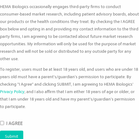
HEMA Biologics occasionally engages third-party firms to conduct
consumer-based market research, including patient advisory boards, about
our products or the health conditions they treat. By checking the I AGREE
box below and opting in and providing my contact information to the third
party firms, I am agreeing to be contacted about future market research
opportunities. My information will only be used for the purpose of market
research and will not be sold or distributed to any outside party for any
other use.
To register, users must be at least 18 years old, and users who are under 18
years old must have a parent's/guardian's permission to participate. By
checking "I Agree" and clicking SUBMIT, I am agreeing to HEMA Biologics'
Privacy Policy
; and I also affirm that I am either 18 years of age or older, or
that I am under 18 years old and have my parent's/guardian's permission
to participate.
I AGREE
Submit