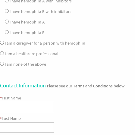
I have hemophilia A with inhibitors
I have hemophilia B with inhibitors
I have hemophilia A
I have hemophilia B
I am a caregiver for a person with hemophilia
I am a healthcare professional
I am none of the above
Contact Information
Please see our Terms and Conditions below
*
First Name
*
Last Name