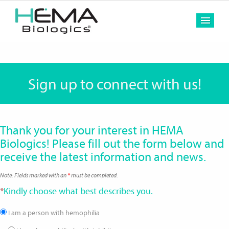
MEN
Sign up to connect with us!
Thank you for your interest in HEMA
Biologics! Please fill out the form below and
receive the latest information and news.
Note: Fields marked with an
*
must be completed.
*
Kindly choose what best describes you.
I am a person with hemophilia