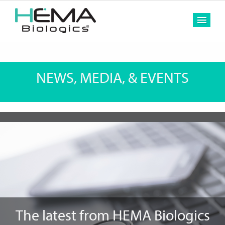
MEN
NEWS, MEDIA, & EVENTS
The latest from HEMA Biologics