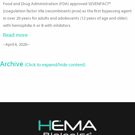
Food and Drug Administration (FDA) approved SEVENFACT®
[coagulation factor VIIa (recombinant)-jncw] as the first bypassing agent
in over 20 years for adults and adolescents (12 years of age and older)
with hemophilia A or B with inhibitors.
Read more
--April 6, 2020--
Archive
(Click to expand/hide content)