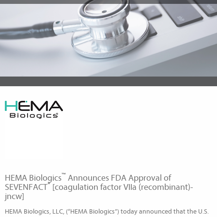
™
HEMA Biologics
Announces FDA Approval of
®
SEVENFACT
[coagulation factor VIIa (recombinant)-
jncw]
HEMA Biologics, LLC, (“HEMA Biologics”) today announced that the U.S.